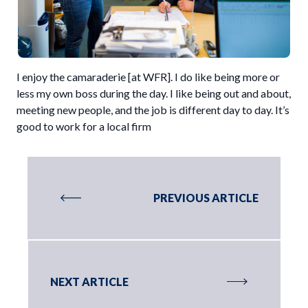
I enjoy the camaraderie [at WFR]. I do like being more or
less my own boss during the day. I like being out and about,
meeting new people, and the job is different day to day. It’s
good to work for a local firm
PREVIOUS ARTICLE
NEXT ARTICLE