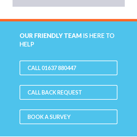
OUR FRIENDLY TEAM
IS HERE TO
HELP
CALL 01637 880447
CALL BACK REQUEST
BOOK A SURVEY