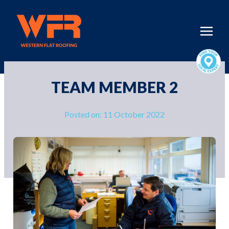
TEAM MEMBER 2
Posted on: 11 October 2022