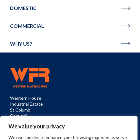
DOMESTIC
COMMERCIAL
WHY US?
Western House

Industrial Estate

St Columb

Cornwall

TR9 6SQ
We value your privacy
Privacy Policy
Cookies
Sitemap
We use cookies to enhance your browsing experience, serve