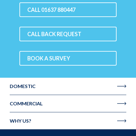
CALL 01637 880447
CALL BACK REQUEST
BOOK A SURVEY
DOMESTIC
COMMERCIAL
WHY US?