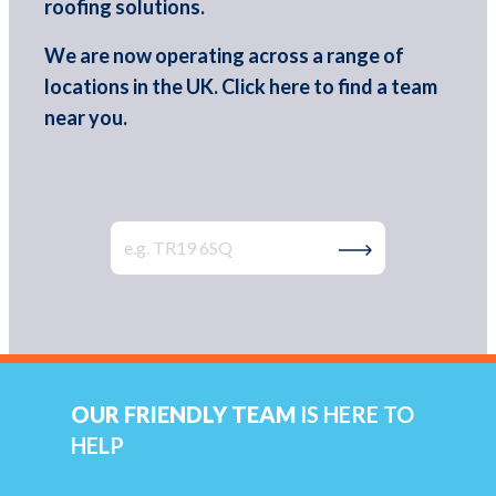
roofing solutions.
We are now operating across a range of
locations in the UK. Click here to find a team
near you.
Type Your Postcode
Search by Postco
OUR FRIENDLY TEAM
IS HERE TO
HELP