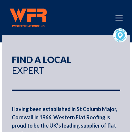
FIND A LOCAL
EXPERT
Having been established in St Columb Major,
Cornwall in 1966, Western Flat Roofing is
proud to be the UK’s leading supplier of flat