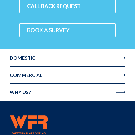
CALL BACK REQUEST
BOOK A SURVEY
DOMESTIC
COMMERCIAL
WHY US?