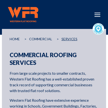
HOME
>
COMMERCIAL
>
SERVICES
COMMERCIAL ROOFING
SERVICES
From large scale projects to smaller contracts,
Western Flat Roofing has a well-established proven
track record of supporting commercial businesses
with trusted flat roof solutions.
Western Flat Roofing have extensive experience
working in Schools, Government Buildings, Factories,