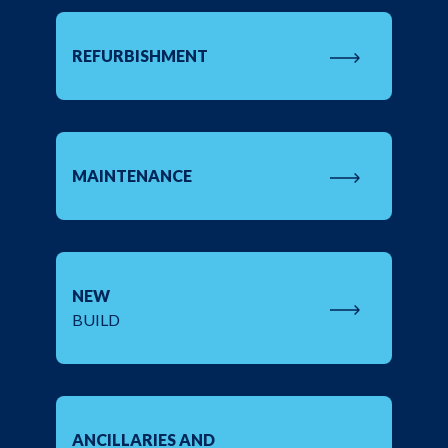
REFURBISHMENT
MAINTENANCE
NEW
BUILD
ANCILLARIES AND