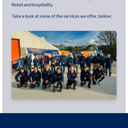
Retail and hospitality.
Take a look at some of the services we offer, below: