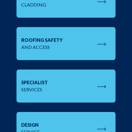
CLADDING
ROOFING SAFETY
AND ACCESS
SPECIALIST
SERVICES
DESIGN
SERVICE