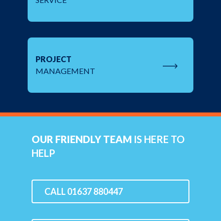
PROJECT
MANAGEMENT
OUR FRIENDLY TEAM
IS HERE TO
HELP
CALL 01637 880447