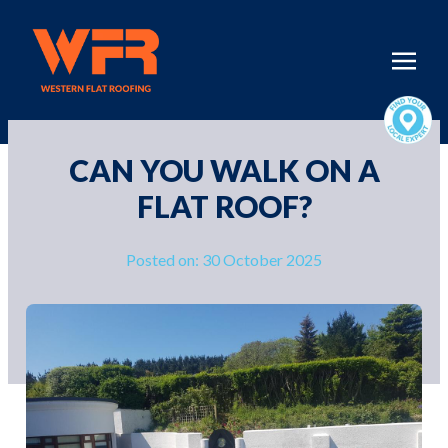
CAN YOU WALK ON A
FLAT ROOF?
Posted on: 30 October 2025