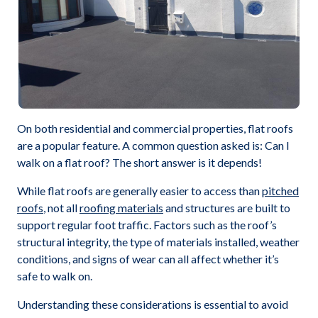
On both residential and commercial properties, flat roofs
are a popular feature. A common question asked is: Can I
walk on a flat roof? The short answer is it depends!
While flat roofs are generally easier to access than
pitched
roofs
, not all
roofing materials
and structures are built to
support regular foot traffic. Factors such as the roof’s
structural integrity, the type of materials installed, weather
conditions, and signs of wear can all affect whether it’s
safe to walk on.
Understanding these considerations is essential to avoid