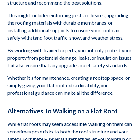
structure and recommend the best solutions.
This might include reinforcing joists or beams, upgrading
the roofing materials with durable membranes, or
installing additional supports to ensure your roof can
safely withstand foot traffic, snow, and weather stress.
By working with trained experts, you not only protect your
property from potential damage, leaks, or insulation issues
but also ensure that any upgrades meet safety standards.
Whether it’s for maintenance, creating a rooftop space, or
simply giving your flat roof extra durability, our
professional guidance can make all the difference.
Alternatives To Walking on a Flat Roof
While flat roofs may seem accessible, walking on them can
sometimes pose risks to both the roof structure and your
safety. Fortunately, several alternatives let you maintain or