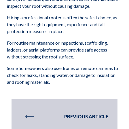
inspect your roof without causing damage.
Hiring a professional roofer is often the safest choice, as
they have the right equipment, experience, and fall
protection measures in place.
For routine maintenance or inspections, scaffolding,
ladders, or aerial platforms can provide safe access
without stressing the roof surface.
Some homeowners also use drones or remote cameras to
check for leaks, standing water, or damage to insulation
and roofing materials.
PREVIOUS ARTICLE