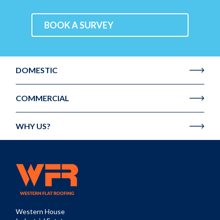
BOOK A SURVEY
DOMESTIC
COMMERCIAL
WHY US?
Western House
