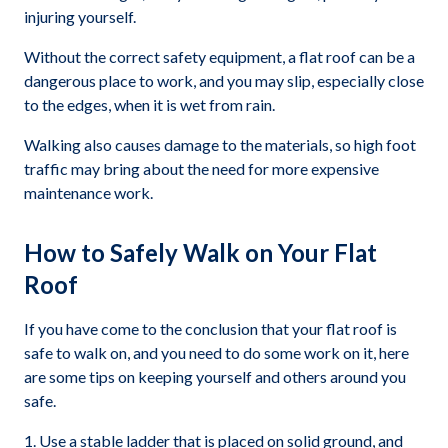
injuring yourself.
Without the correct safety equipment, a flat roof can be a
dangerous place to work, and you may slip, especially close
to the edges, when it is wet from rain.
Walking also causes damage to the materials, so high foot
traffic may bring about the need for more expensive
maintenance work.
How to Safely Walk on Your Flat
Roof
If you have come to the conclusion that your flat roof is
safe to walk on, and you need to do some work on it, here
are some tips on keeping yourself and others around you
safe.
Use a stable ladder that is placed on solid ground, and