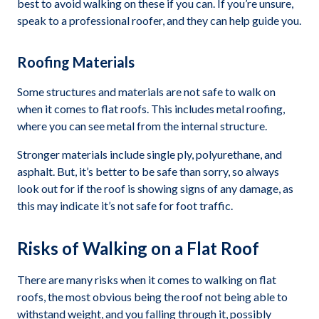
best to avoid walking on these if you can. If you’re unsure,
speak to a professional roofer, and they can help guide you.
Roofing Materials
Some structures and materials are not safe to walk on
when it comes to flat roofs. This includes metal roofing,
where you can see metal from the internal structure.
Stronger materials include single ply, polyurethane, and
asphalt. But, it’s better to be safe than sorry, so always
look out for if the roof is showing signs of any damage, as
this may indicate it’s not safe for foot traffic.
Risks of Walking on a Flat Roof
There are many risks when it comes to walking on flat
roofs, the most obvious being the roof not being able to
withstand weight, and you falling through it, possibly