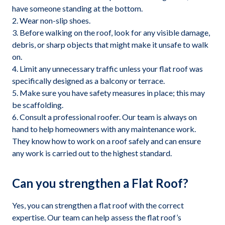
have someone standing at the bottom.
Wear non-slip shoes.
Before walking on the roof, look for any visible damage,
debris, or sharp objects that might make it unsafe to walk
on.
Limit any unnecessary traffic unless your flat roof was
specifically designed as a balcony or terrace.
Make sure you have safety measures in place; this may
be scaffolding.
Consult a professional roofer. Our team is always on
hand to help homeowners with any maintenance work.
They know how to work on a roof safely and can ensure
any work is carried out to the highest standard.
Can you strengthen a Flat Roof?
Yes, you can strengthen a flat roof with the correct
expertise. Our team can help assess the flat roof’s