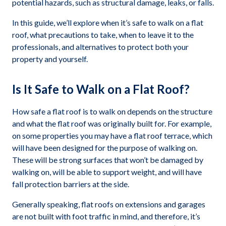
potential hazards, such as structural damage, leaks, or falls.
In this guide, we’ll explore when it’s safe to walk on a flat
roof, what precautions to take, when to leave it to the
professionals, and alternatives to protect both your
property and yourself.
Is It Safe to Walk on a Flat Roof?
How safe a flat roof is to walk on depends on the structure
and what the flat roof was originally built for. For example,
on some properties you may have a flat roof terrace, which
will have been designed for the purpose of walking on.
These will be strong surfaces that won’t be damaged by
walking on, will be able to support weight, and will have
fall protection barriers at the side.
Generally speaking, flat roofs on extensions and garages
are not built with foot traffic in mind, and therefore, it’s