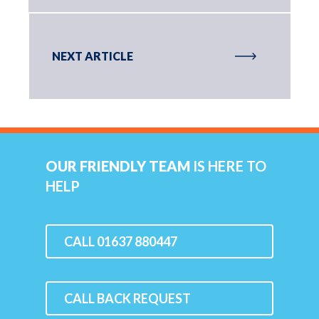
NEXT ARTICLE
OUR FRIENDLY TEAM
IS HERE TO
HELP
CALL 01637 880447
CALL BACK REQUEST