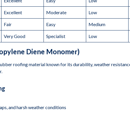
Excellent
Easy
Low
Excellent
Moderate
Low
Fair
Easy
Medium
Very Good
Specialist
Low
ropylene Diene Monomer)
bber roofing material known for its durability, weather resistance, 
r.
ng
naps, and harsh weather conditions