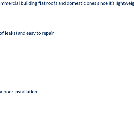
ercial building flat roofs and domestic ones since it’s lightweight
of leaks) and easy to repair
 poor installation