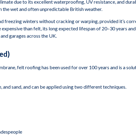
limate due to its excellent waterproofing, UV resistance, and durabi
 in the wet and often unpredictable British weather.
freezing winters without cracking or warping, provided it’s correct
 expensive than felt, its long expected lifespan of 20–30 years a
, and garages across the UK.
ed)
ne, felt roofing has been used for over 100 years and is a solutio
 and sand, and can be applied using two different techniques.
radespeople