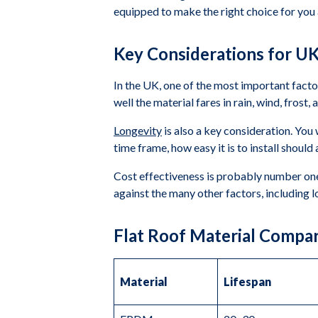
equipped to make the right choice for you a
Key Considerations for UK
In the UK, one of the most important facto
well the material fares in rain, wind, fros
Longevity
is also a key consideration. You 
time frame, how easy it is to install shoul
Cost effectiveness is probably number one o
against the many other factors, including 
Flat Roof Material Compa
Material
Lifespan