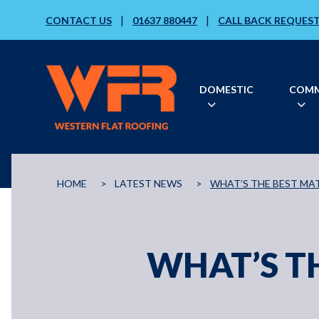
|
|
CONTACT US
01637 880447
CALL BACK REQUES
DOMESTIC
COMM
HOME
>
LATEST NEWS
>
WHAT’S THE BEST MAT
WHAT’S TH