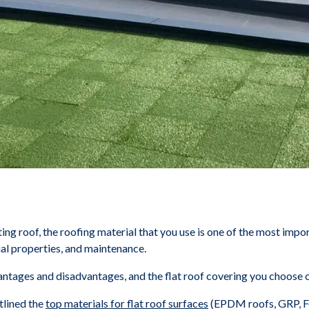
sting roof, the roofing material that you use is one of the most impor
ial properties, and maintenance.
vantages and disadvantages, and the flat roof covering you choose 
tlined the
top materials for flat roof surfaces
(EPDM roofs, GRP, Fel