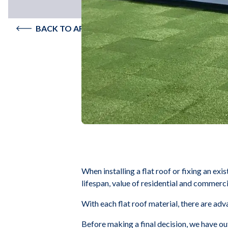
BACK TO ARTICLES
When installing a flat roof or fixing an exi
lifespan, value of residential and commerc
With each flat roof material, there are ad
Before making a final decision, we have ou