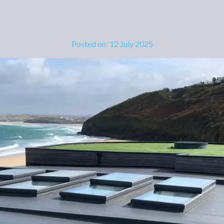
Posted on: 12 July 2025