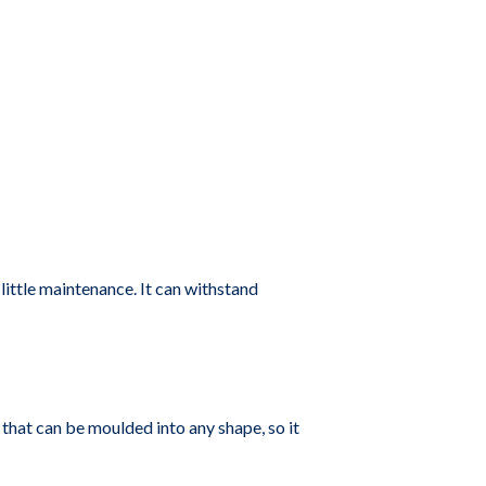
 little maintenance. It can withstand
 that can be moulded into any shape, so it