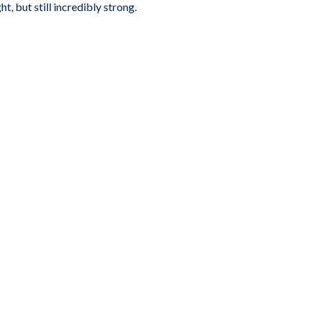
, but still incredibly strong.