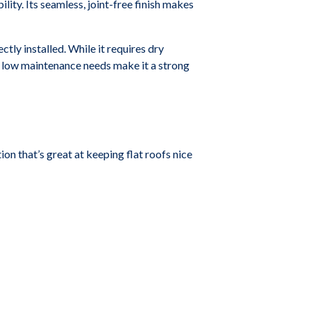
lity. Its seamless, joint-free finish makes
ly installed. While it requires dry
nd low maintenance needs make it a strong
n that’s great at keeping flat roofs nice