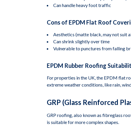
Can handle heavy foot traffic
Cons of EPDM Flat Roof Cover
Aesthetics (matte black, may not suit al
Can shrink slightly over time
Vulnerable to punctures from falling br
EPDM Rubber Roofing Suitabilit
For properties in the UK, the EPDM flat roof
extreme weather conditions, like rain, winds
GRP (Glass Reinforced Plas
GRP roofing, also known as fibreglass roofi
is suitable for more complex shapes.