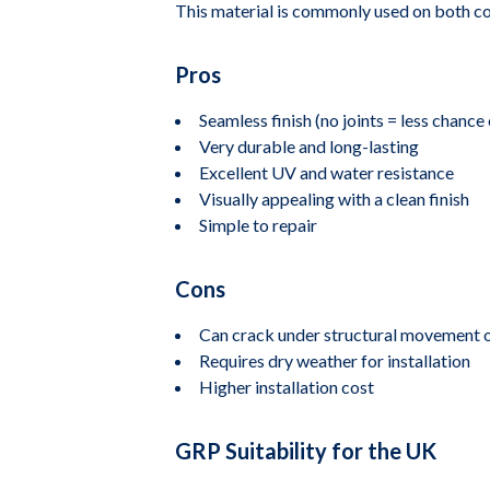
This material is commonly used on both comm
Pros
Seamless finish (no joints = less chance 
Very durable and long-lasting
Excellent UV and water resistance
Visually appealing with a clean finish
Simple to repair
Cons
Can crack under structural movement or
Requires dry weather for installation
Higher installation cost
GRP Suitability for the UK