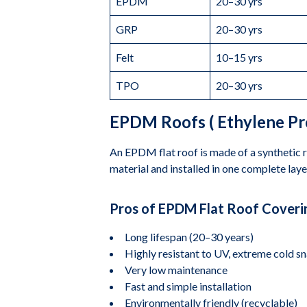
EPDM
20–30 yrs
GRP
20–30 yrs
Felt
10–15 yrs
TPO
20–30 yrs
EPDM Roofs ( Ethylene P
An EPDM flat roof is made of a synthetic ru
material and installed in one complete laye
Pros of EPDM Flat Roof Coveri
Long lifespan (20–30 years)
Highly resistant to UV, extreme cold s
Very low maintenance
Fast and simple installation
Environmentally friendly (recyclable)