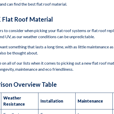
nd can find the best flat roof material.
 Flat Roof Material
rs to consider when picking your flat roof systems or flat roof re
t, and UV, as our weather conditions can be unpredictable.
want something that lasts a long time, with as little maintenance as 
d also be thought about.
n all of our lists when it comes to picking out a new flat roof mat
longevity, maintenance and eco friendliness.
rison Overview Table
Weather
Installation
Maintenance
Resistance