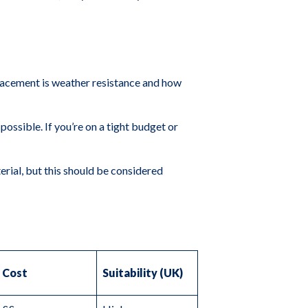
placement is weather resistance and how
possible. If you’re on a tight budget or
erial, but this should be considered
Cost
Suitability (UK)