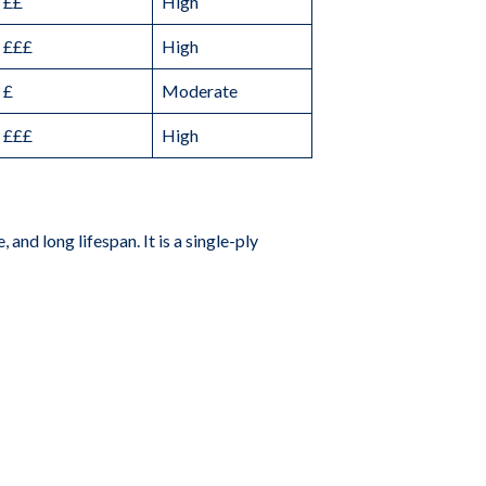
££
High
£££
High
£
Moderate
£££
High
and long lifespan. It is a single-ply