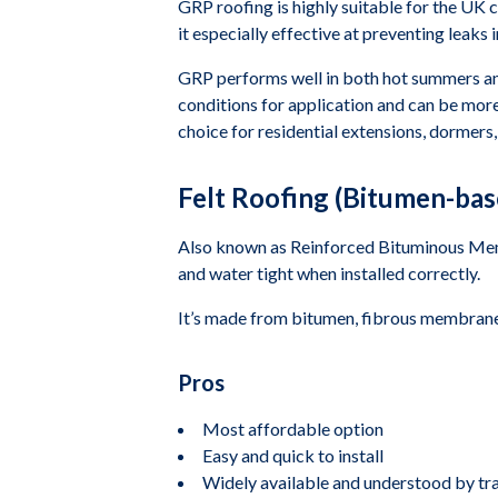
GRP roofing is highly suitable for the UK c
it especially effective at preventing leaks
GRP performs well in both hot summers and 
conditions for application and can be more
choice for residential extensions, dormers
Felt Roofing (Bitumen-bas
Also known as Reinforced Bituminous Membra
and water tight when installed correctly.
It’s made from bitumen, fibrous membrane,
Pros
Most affordable option
Easy and quick to install
Widely available and understood by t