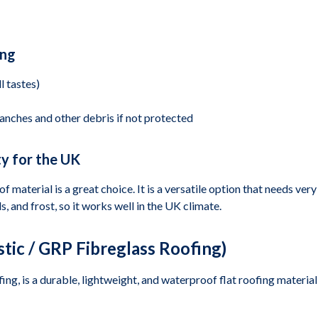
ing
l tastes)
anches and other debris if not protected
y for the UK
 material is a great choice. It is a versatile option that needs very
, and frost, so it works well in the UK climate.
tic / GRP Fibreglass Roofing)
ng, is a durable, lightweight, and waterproof flat roofing material