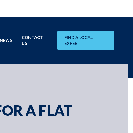
CONTACT
FIND A LOCAL
NEWS
US
EXPERT
FOR A FLAT