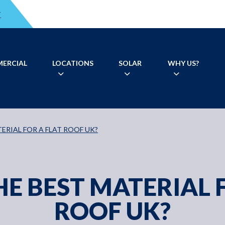
T
ERCIAL
LOCATIONS
SOLAR
WHY US?
ERIAL FOR A FLAT ROOF UK?
E BEST MATERIAL 
ROOF UK?