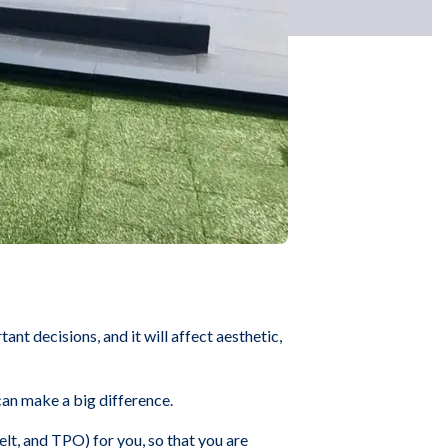
tant decisions, and it will affect aesthetic,
can make a big difference.
t, and TPO) for you, so that you are