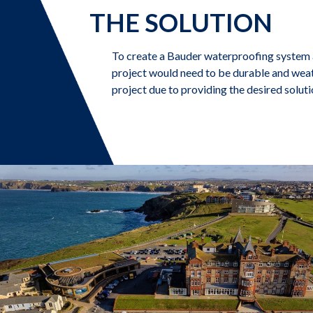
THE SOLUTION
To create a Bauder waterproofing system a
project would need to be durable and weat
project due to providing the desired solutio