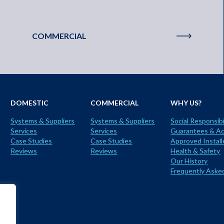
COMMERCIAL
DOMESTIC
COMMERCIAL
WHY US?
Systems & Suppliers
Systems & Suppliers
Social Responsibi
Services
Services
Guarantees & Ac
Case Studies
Case Studies
Approved Install
Reviews
Reviews
Health & Safety
Our History
Frequently Aske