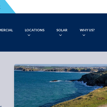
T
ERCIAL
LOCATIONS
SOLAR
WHY US?
d