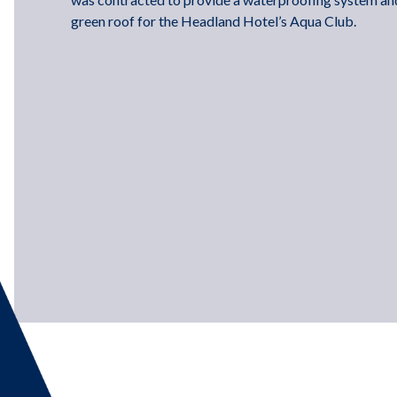
green roof for the Headland Hotel’s Aqua Club.