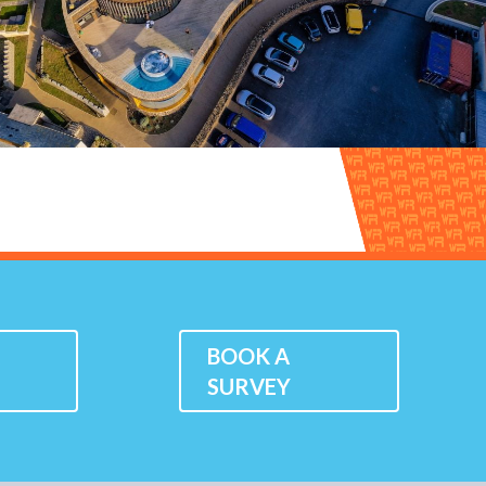
K
BOOK A
SURVEY