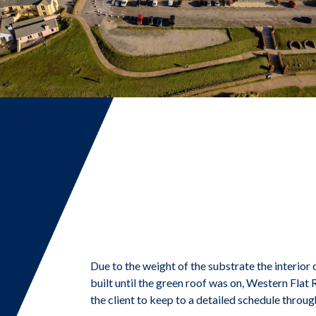
Due to the weight of the substrate the interior 
built until the green roof was on, Western Fla
the client to keep to a detailed schedule throug