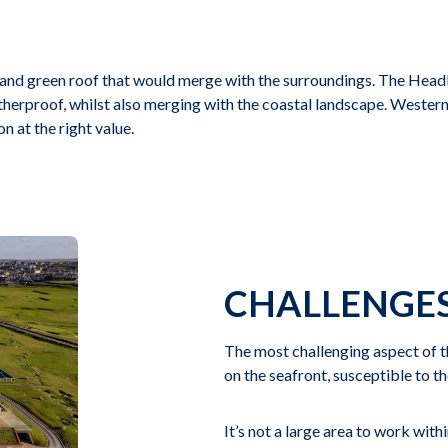
nd green roof that would merge with the surroundings. The Headla
herproof, whilst also merging with the coastal landscape. Western 
n at the right value.
CHALLENGE
The most challenging aspect of th
on the seafront, susceptible to t
It’s not a large area to work with