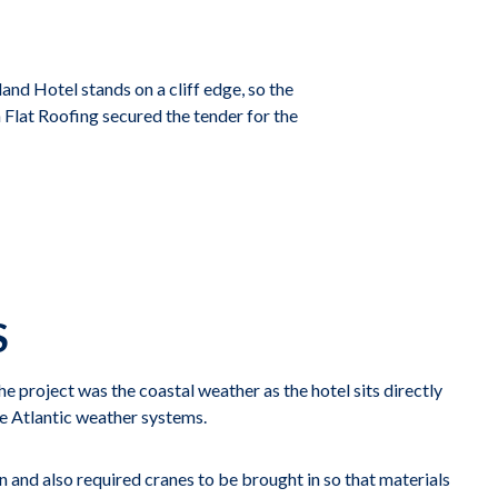
nd Hotel stands on a cliff edge, so the
Flat Roofing secured the tender for the
S
e project was the coastal weather as the hotel sits directly
he Atlantic weather systems.
in and also required cranes to be brought in so that materials