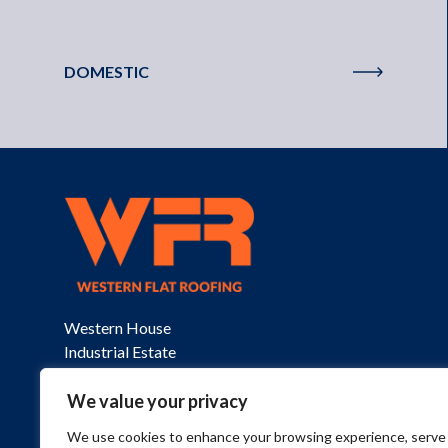
DOMESTIC
Western House

Industrial Estate

St Columb

Cornwall

We value your privacy
TR9 6SQ
We use cookies to enhance your browsing experience, serve