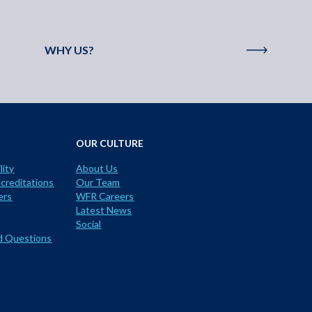
WHY US?
OUR CULTURE
lity
About Us
creditations
Our Team
ers
WFR Careers
Latest News
Social
d Questions