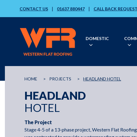
|
|
CONTACT US
01637 880447
CALL BACK REQUES
DOMESTIC
COMM
HOME
>
PROJECTS
>
HEADLAND HOTEL
HEADLAND
HOTEL
The Project
Stage 4-5 of a 13-phase project, Western Flat Roofing
was contracted to provide a waterproofing system an