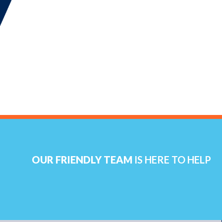
OUR FRIENDLY TEAM
IS HERE TO HELP