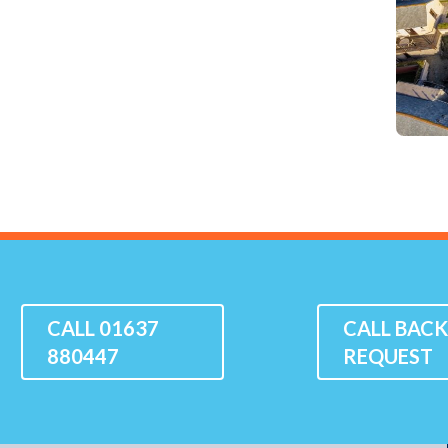
CALL 01637
CALL BAC
880447
REQUEST