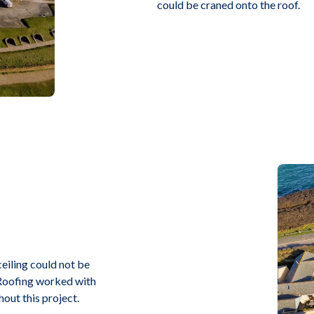
could be craned onto the roof.
ceiling could not be
t Roofing worked with
hout this project.