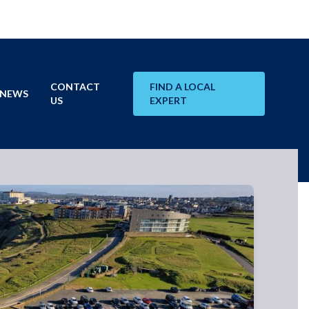
CONTACT
FIND A LOCAL
NEWS
US
EXPERT