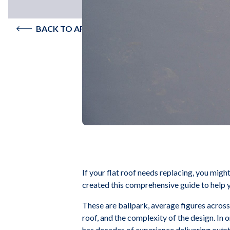
BACK TO ARTICLES
If your flat roof needs replacing, you mig
created this comprehensive guide to help y
These are ballpark, average figures acros
roof, and the complexity of the design. In 
has decades of experience delivering outst