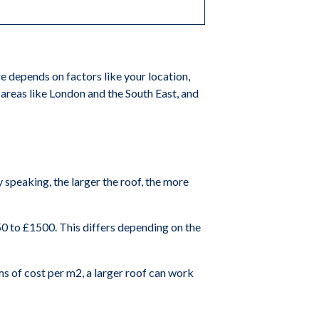
e depends on factors like your location,
n areas like London and the South East, and
y speaking, the larger the roof, the more
50 to £1500. This differs depending on the
erms of cost per m2, a larger roof can work