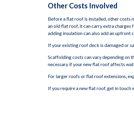
Other Costs Involved
Before a flat roof is installed, other costs
an old flat roof, it can carry extra charge
adding insulation can also add an upfront 
If your existing roof deck is damaged or s
Scaffolding costs can vary depending on th
necessary if your new flat roof affects wat
For larger roofs or flat roof extensions, e
If you require a new flat roof, get in touch