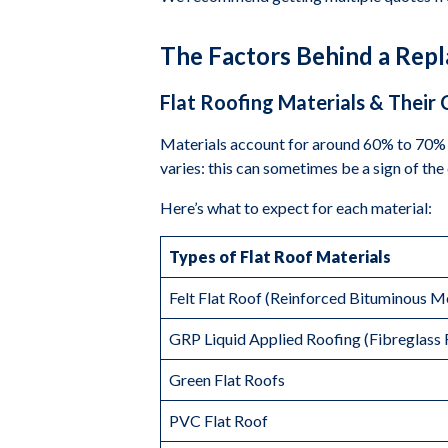
The Factors Behind a Rep
Flat Roofing Materials & Their 
Materials account for around 60% to 70% 
varies: this can sometimes be a sign of the 
Here’s what to expect for each material:
Types of Flat Roof Materials
Felt Flat Roof (Reinforced Bituminous 
GRP Liquid Applied Roofing (Fibreglass 
Green Flat Roofs
PVC Flat Roof