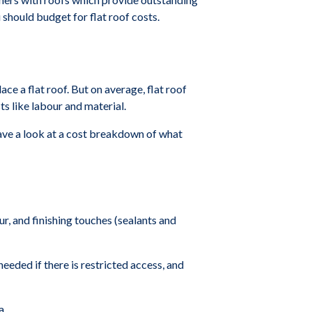
should budget for flat roof costs.
ace a flat roof. But on average, flat roof
s like labour and material.
 have a look at a cost breakdown of what
our, and finishing touches (sealants and
needed if there is restricted access, and
a.