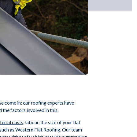
we come in: our roofing experts have
the factors involved in this.
erial costs
, labour, the size of your flat
s, such as Western Flat Roofing. Our team
tomers with roofs which provide outstanding