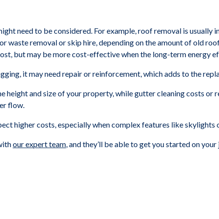
 might need to be considered. For example, roof removal is usually in
s for waste removal or skip hire, depending on the amount of old roof
cost, but may be more cost-effective when the long-term energy eff
agging, it may need repair or reinforcement, which adds to the rep
e height and size of your property, while gutter cleaning costs or
er flow.
xpect higher costs, especially when complex features like skylights 
 with
our expert team
, and they’ll be able to get you started on your 