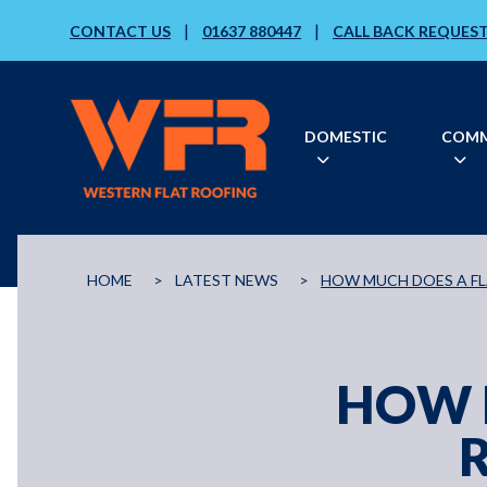
|
|
CONTACT US
01637 880447
CALL BACK REQUES
DOMESTIC
COMM
HOME
>
LATEST NEWS
>
HOW MUCH DOES A F
HOW 