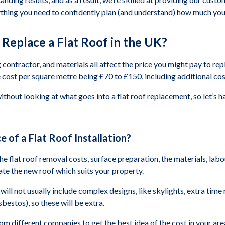
ything you need to confidently plan (and understand) how much you 
Replace a Flat Roof in the UK?
 contractor, and materials all affect the price you might pay to repl
cost per square metre being £70 to £150, including additional cost
without looking at what goes into a flat roof replacement, so let’s
e of a Flat Roof Installation?
 the flat roof removal costs, surface preparation, the materials, lab
reate the new roof which suits your property.
will not usually include complex designs, like skylights, extra time 
bestos), so these will be extra.
 different companies to get the best idea of the cost in your are