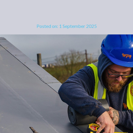
Posted on: 1 September 2025