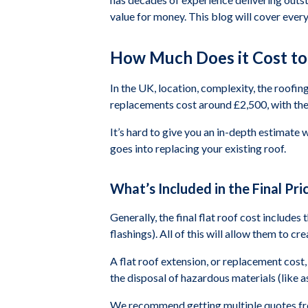
value for money. This blog will cover ever
How Much Does it Cost to 
In the UK, location, complexity, the roofing
replacements cost around £2,500, with the 
It’s hard to give you an in-depth estimate 
goes into replacing your existing roof.
What’s Included in the Final Pric
Generally, the final flat roof cost includes
flashings). All of this will allow them to c
A flat roof extension, or replacement cost, 
the disposal of hazardous materials (like as
We recommend getting multiple quotes from