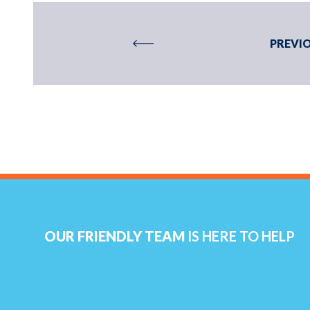
PREVIO
OUR FRIENDLY TEAM
IS HERE TO HELP