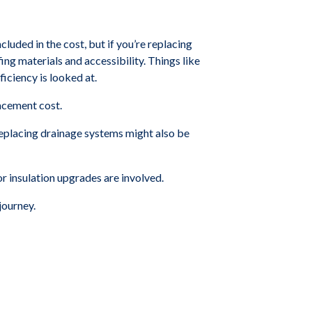
cluded in the cost, but if you’re replacing
ing materials and accessibility. Things like
iciency is looked at.
lacement cost.
 replacing drainage systems might also be
or insulation upgrades are involved.
journey.