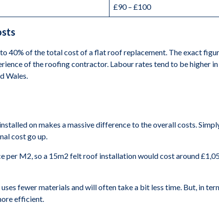
£90 – £100
osts
o 40% of the total cost of a flat roof replacement. The exact figur
erience of the roofing contractor. Labour rates tend to be higher i
nd Wales.
 installed on makes a massive difference to the overall costs. Simpl
nal cost go up.
ice per M2, so a 15m2 felt roof installation would cost around £1,0
t uses fewer materials and will often take a bit less time. But, in t
ore efficient.