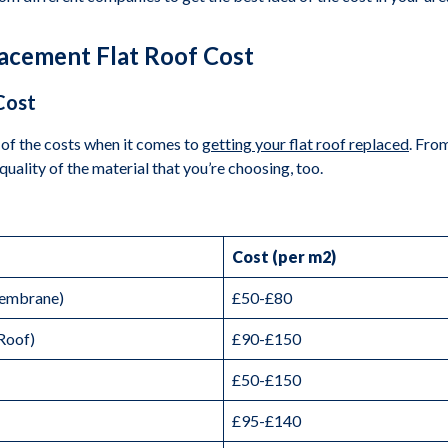
lacement Flat Roof Cost
Cost
of the costs when it comes to
getting your flat roof replaced
. From
quality of the material that you’re choosing, too.
Cost (per m2)
Membrane)
£50-£80
Roof)
£90-£150
£50-£150
£95-£140