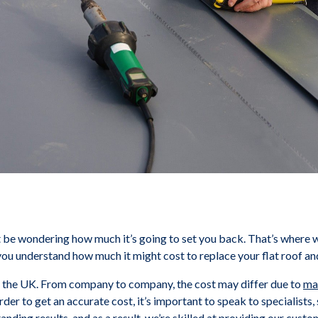
ht be wondering how much it’s going to set you back. That’s where 
ou understand how much it might cost to replace your flat roof and 
s the UK. From company to company, the cost may differ due to
mat
order to get an accurate cost, it’s important to speak to specialist
anding results, and as a result, we’re skilled at providing our cus