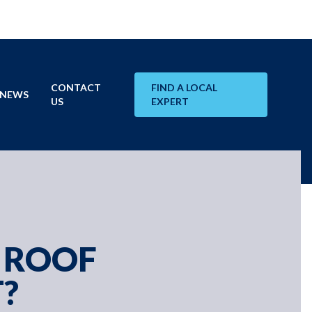
CONTACT
FIND A LOCAL
NEWS
US
EXPERT
 ROOF
?