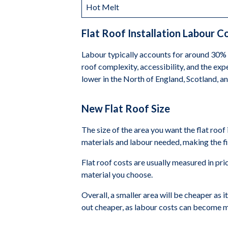
Hot Melt
Flat Roof Installation Labour C
Labour typically accounts for around 30% t
roof complexity, accessibility, and the exp
lower in the North of England, Scotland, a
New Flat Roof Size
The size of the area you want the flat roof
materials and labour needed, making the fi
Flat roof costs are usually measured in pr
material you choose.
Overall, a smaller area will be cheaper as i
out cheaper, as labour costs can become m