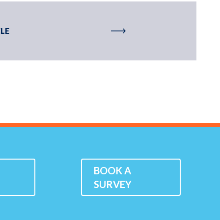
LE
K
BOOK A
SURVEY