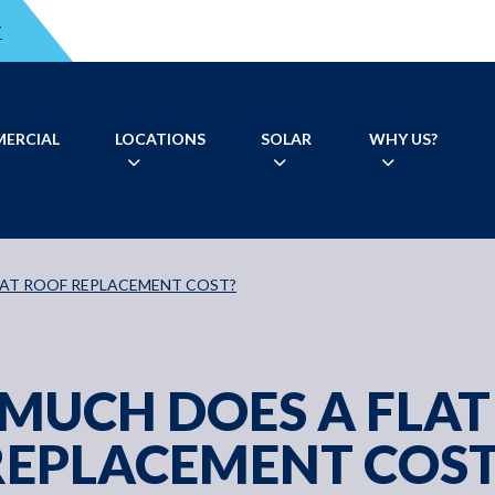
T
ERCIAL
LOCATIONS
SOLAR
WHY US?
LAT ROOF REPLACEMENT COST?
MUCH DOES A FLAT
REPLACEMENT COST