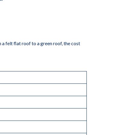
 a felt flat roof to a green roof, the cost