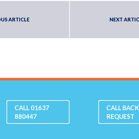
US ARTICLE
NEXT ARTIC
CALL 01637
CALL BAC
880447
REQUEST