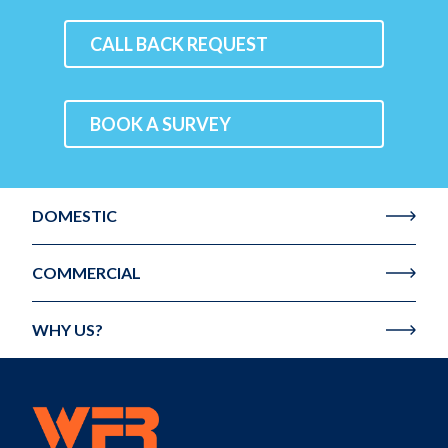
CALL BACK REQUEST
BOOK A SURVEY
DOMESTIC
COMMERCIAL
WHY US?