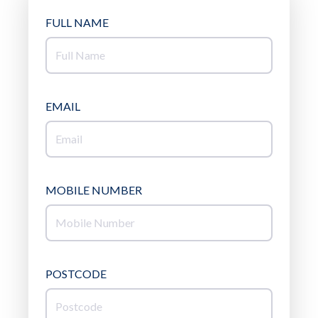
FULL NAME
EMAIL
MOBILE NUMBER
POSTCODE