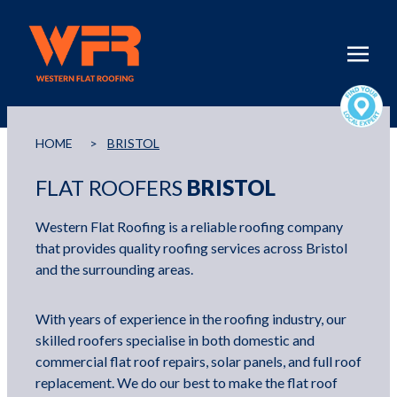
HOME
>
BRISTOL
FLAT ROOFERS
BRISTOL
Western Flat Roofing is a reliable roofing company
that provides quality roofing services across Bristol
and the surrounding areas.
With years of experience in the roofing industry, our
skilled roofers specialise in both domestic and
commercial flat roof repairs, solar panels, and full roof
replacement. We do our best to make the flat roof