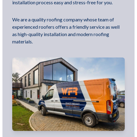
installation process easy and stress-free for you.
We are a quality roofing company whose team of
experienced roofers offers a friendly service as well
as high-quality installation and modern roofing
materials.