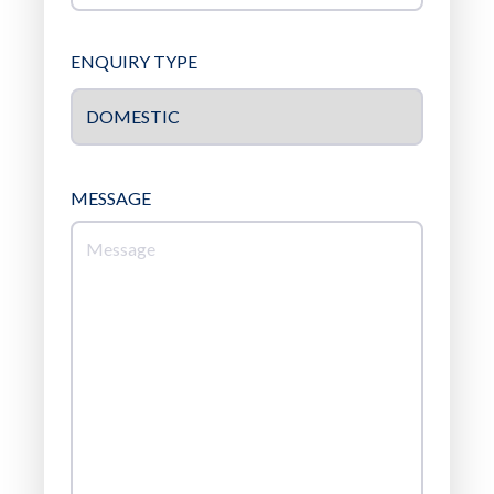
ENQUIRY TYPE
MESSAGE