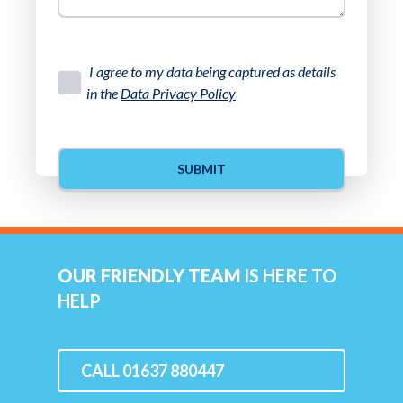
I agree to my data being captured as details
in the
Data Privacy Policy
OUR FRIENDLY TEAM
IS HERE TO
HELP
CALL 01637 880447