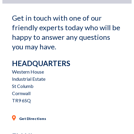
Get in touch with one of our 
friendly experts today who will be 
happy to answer any questions 
you may have.
HEADQUARTERS
Western House

Industrial Estate

St Columb

Cornwall

TR9 6SQ
Get Directions