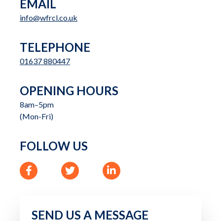
EMAIL
info@wfrcl.co.uk
TELEPHONE
01637 880447
OPENING HOURS
8am–5pm

(Mon-Fri)
FOLLOW US
Like us on Facebook
Follow us on Twitter
Follow us on Linkedin
SEND US A MESSAGE